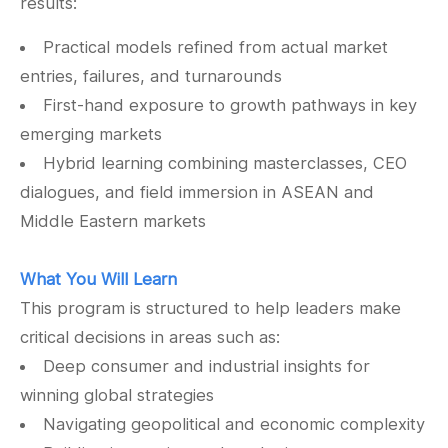
results:
Practical models refined from actual market
entries, failures, and turnarounds
First-hand exposure to growth pathways in key
emerging markets
Hybrid learning combining masterclasses, CEO
dialogues, and field immersion in ASEAN and
Middle Eastern markets
What You Will Learn
This program is structured to help leaders make
critical decisions in areas such as:
Deep consumer and industrial insights for
winning global strategies
Navigating geopolitical and economic complexity