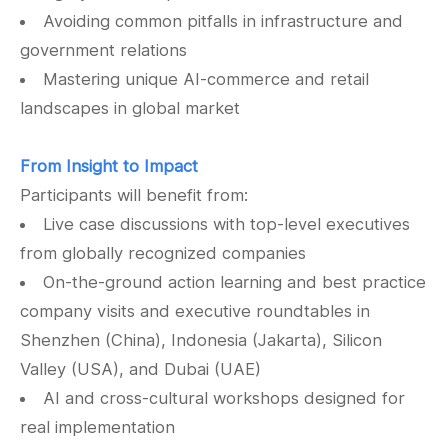
Avoiding common pitfalls in infrastructure and
government relations
Mastering unique AI-commerce and retail
landscapes in global market
From Insight to Impact
Participants will benefit from:
Live case discussions with top-level executives
from globally recognized companies
On-the-ground action learning and best practice
company visits and executive roundtables in
Shenzhen (China), Indonesia (Jakarta), Silicon
Valley (USA), and Dubai (UAE)
AI and cross-cultural workshops designed for
real implementation