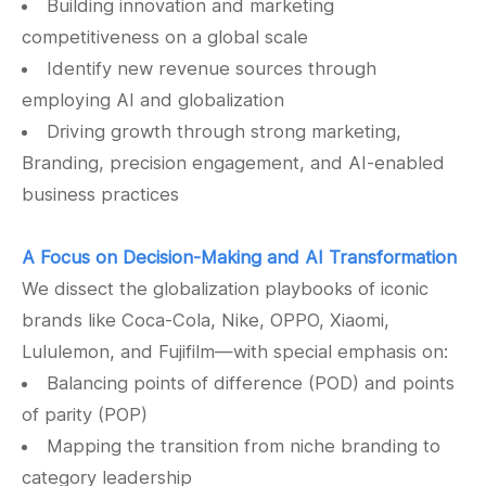
Building innovation and marketing
competitiveness on a global scale
Identify new revenue sources through
employing AI and globalization
Driving growth through strong marketing,
Branding, precision engagement, and AI-enabled
business practices
A Focus on Decision-Making and AI Transformation
We dissect the globalization playbooks of iconic
brands like Coca-Cola, Nike, OPPO, Xiaomi,
Lululemon, and Fujifilm—with special emphasis on:
Balancing points of difference (POD) and points
of parity (POP)
Mapping the transition from niche branding to
category leadership