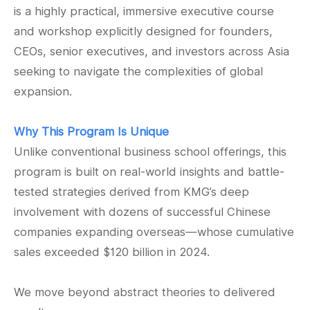
is a highly practical, immersive executive course
and workshop explicitly designed for founders,
CEOs, senior executives, and investors across Asia
seeking to navigate the complexities of global
expansion.
Why This Program Is Unique
Unlike conventional business school offerings, this
program is built on real-world insights and battle-
tested strategies derived from KMG’s deep
involvement with dozens of successful Chinese
companies expanding overseas—whose cumulative
sales exceeded $120 billion in 2024.
We move beyond abstract theories to delivered