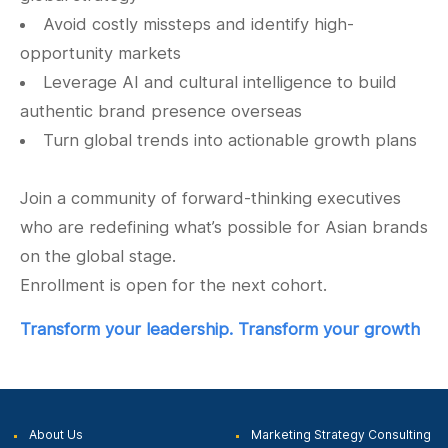
Avoid costly missteps and identify high-
opportunity markets
Leverage AI and cultural intelligence to build
authentic brand presence overseas
Turn global trends into actionable growth plans
Join a community of forward-thinking executives
who are redefining what’s possible for Asian brands
on the global stage.
Enrollment is open for the next cohort.
Transform your leadership.
Transform your growth
About Us
Marketing Strategy
Consulting