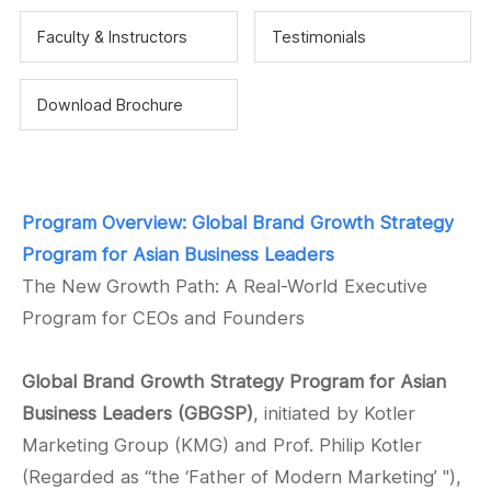
Faculty & Instructors
Testimonials
Download Brochure
Program Overview:
Global Brand Growth Strategy
Program for Asian Business Leaders
The New Growth Path: A Real-World Executive
Program for CEOs and Founders
Global Brand Growth Strategy Program for Asian
Business Leaders (GBGSP)
, initiated by Kotler
Marketing Group (KMG) and Prof. Philip Kotler
(Regarded as “
the ‘Father of Modern Marketing’ "
),