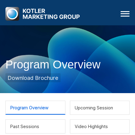
Program Overview
Download Brochure
Program Overview
Upcoming Session
Past Sessions
Video Highlights