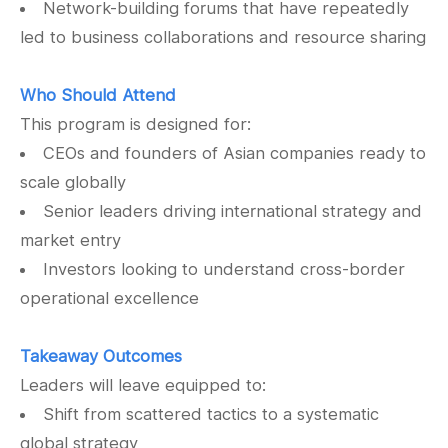
Network-building forums that have repeatedly
led to business collaborations and resource sharing
Who Should Attend
This program is designed for:
CEOs and founders of Asian companies ready to
scale globally
Senior leaders driving international strategy and
market entry
Investors looking to understand cross-border
operational excellence
Takeaway Outcomes
Leaders will leave equipped to:
Shift from scattered tactics to a systematic
global strategy