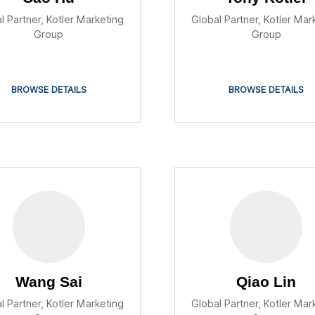
l Partner, Kotler Marketing
Global Partner, Kotler Mar
Group
Group
BROWSE DETAILS
BROWSE DETAILS
Wang Sai
Qiao Lin
l Partner, Kotler Marketing
Global Partner, Kotler Mar