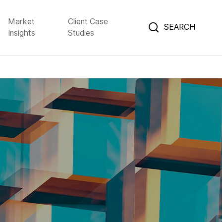
Market
Client Case
SEARCH
Insights
Studies