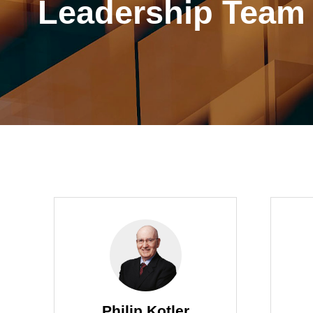
Leadership Team
Philip Kotler