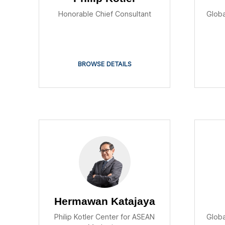
Honorable Chief Consultant
Globa
BROWSE DETAILS
Hermawan Katajaya
Philip Kotler Center for ASEAN
Globa