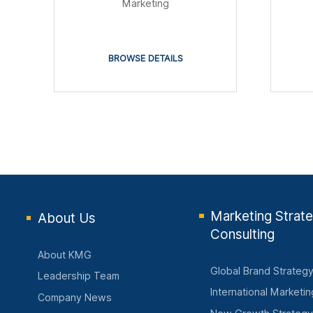
Marketing
BROWSE DETAILS
Marketing Strat
About Us
Consulting
About KMG
Global Brand Strateg
Leadership Team
International Marketi
Company News