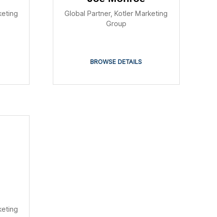
keting
Global Partner, Kotler Marketing
Group
BROWSE DETAILS
keting