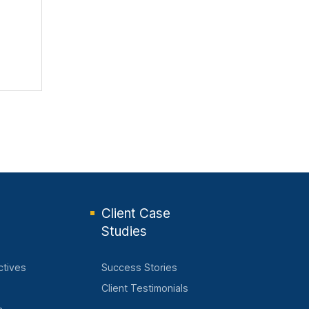
Client Case
Studies
ctives
Success Stories
Client Testimonials