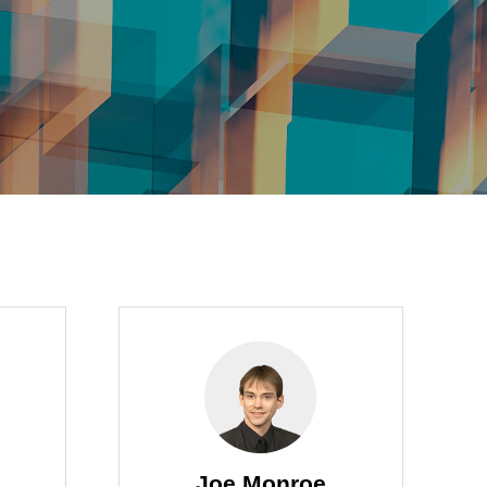
Joe Monroe