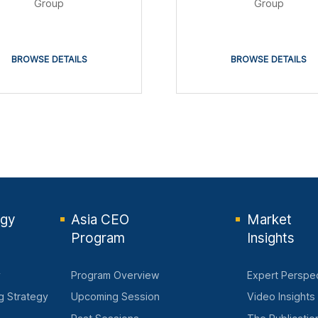
Group
Group
BROWSE DETAILS
BROWSE DETAILS
egy
Asia CEO
Market
Program
Insights
y
Program Overview
Expert Perspe
ng Strategy
Upcoming Session
Video Insights