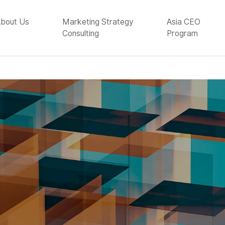
bout Us
Marketing Strategy
Asia CEO
Consulting
Program