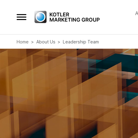
A
Home
About Us
Leadership Team