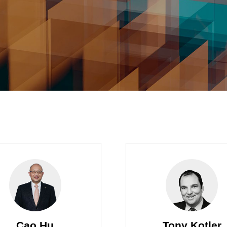
Cao Hu
Tony Kotler