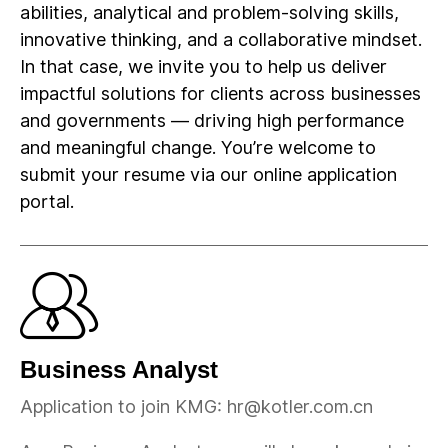
abilities, analytical and problem-solving skills,
innovative thinking, and a collaborative mindset.
In that case, we invite you to help us deliver
impactful solutions for clients across businesses
and governments — driving high performance
and meaningful change. You’re welcome to
submit your resume via our online application
portal.
Business Analyst
Application to join KMG: hr@kotler.com.cn