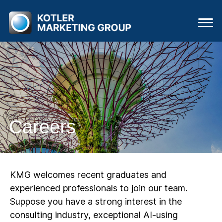
Careers
KMG welcomes recent graduates and
experienced professionals to join our team.
Suppose you have a strong interest in the
consulting industry, exceptional AI-using