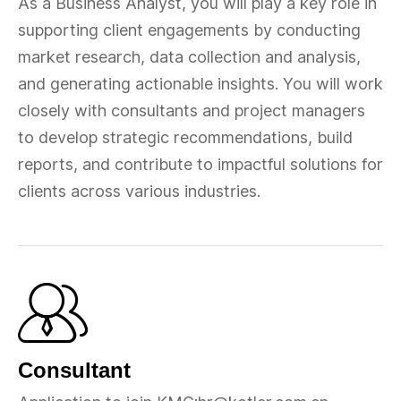
As a Business Analyst, you will play a key role in
supporting client engagements by conducting
market research, data collection and analysis,
and generating actionable insights. You will work
closely with consultants and project managers
to develop strategic recommendations, build
reports, and contribute to impactful solutions for
clients across various industries.
Consultant