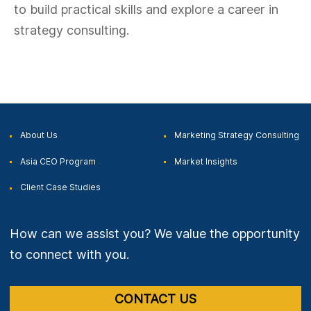
to build practical skills and explore a career in
strategy consulting.
About Us
Marketing Strategy
Consulting
Asia CEO
Program
Market
Insights
Client Case
Studies
How can we assist you? We value the opportunity
to connect with you.
CONTACT US