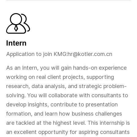
Intern
Application to join KMG:hr@kotler.com.cn
As an Intern, you will gain hands-on experience
working on real client projects, supporting
research, data analysis, and strategic problem-
solving. You will collaborate with consultants to
develop insights, contribute to presentation
formation, and learn how business challenges
are tackled at the highest level. This internship is
an excellent opportunity for aspiring consultants