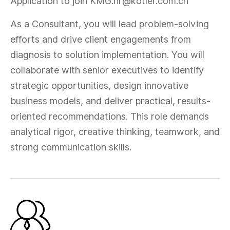
Application to join KMG:hr@kotler.com.cn
As a Consultant, you will lead problem-solving
efforts and drive client engagements from
diagnosis to solution implementation. You will
collaborate with senior executives to identify
strategic opportunities, design innovative
business models, and deliver practical, results-
oriented recommendations. This role demands
analytical rigor, creative thinking, teamwork, and
strong communication skills.