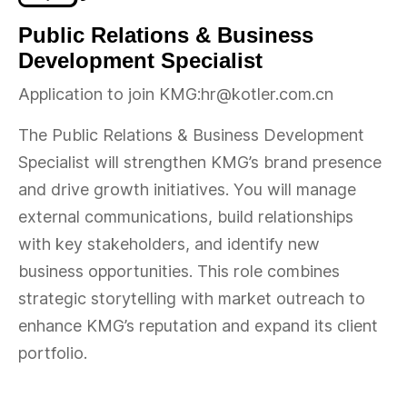
Public Relations & Business
Development Specialist
Application to join KMG:hr@kotler.com.cn
The Public Relations & Business Development
Specialist will strengthen KMG’s brand presence
and drive growth initiatives. You will manage
external communications, build relationships
with key stakeholders, and identify new
business opportunities. This role combines
strategic storytelling with market outreach to
enhance KMG’s reputation and expand its client
portfolio.